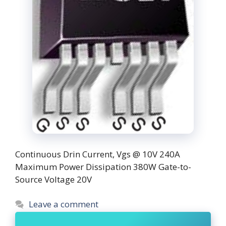
Continuous Drin Current, Vgs @ 10V 240A
Maximum Power Dissipation 380W Gate-to-
Source Voltage 20V
Leave a comment