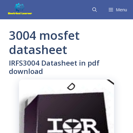
Skip
Menu
to
content
3004 mosfet
datasheet
IRFS3004 Datasheet in pdf
download