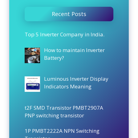
Recent Posts
Top 5 Inverter Company in India.
How to maintain Inverter
Battery?
Luminous Inverter Display
Indicators Meaning
t2F SMD Transistor PMBT2907A
PNP switching transistor
1P PMBT2222A NPN Switching