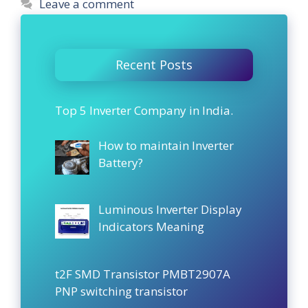
Leave a comment
Recent Posts
Top 5 Inverter Company in India.
How to maintain Inverter
Battery?
Luminous Inverter Display
Indicators Meaning
t2F SMD Transistor PMBT2907A
PNP switching transistor