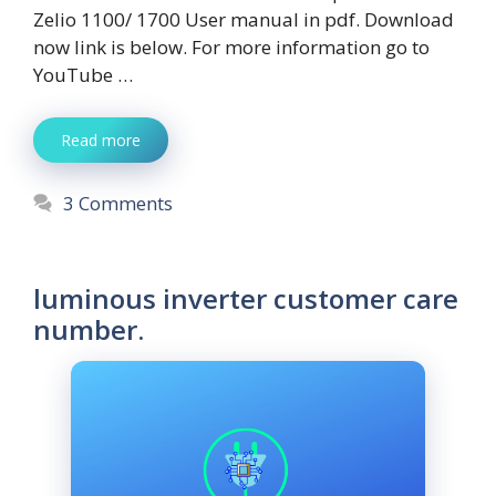
Zelio 1100/ 1700 User manual in pdf. Download
now link is below. For more information go to
YouTube …
Read more
3 Comments
luminous inverter customer care
number.