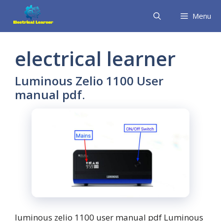
Skip
Menu
to
content
electrical learner
Luminous Zelio 1100 User
manual pdf.
luminous zelio 1100 user manual pdf Luminous