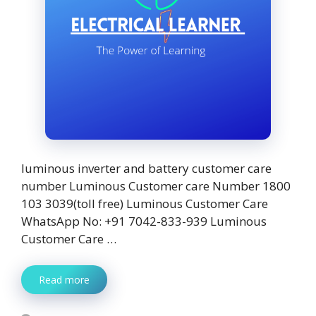
luminous inverter and battery customer care
number Luminous Customer care Number 1800
103 3039(toll free) Luminous Customer Care
WhatsApp No: +91 7042-833-939 Luminous
Customer Care …
Read more