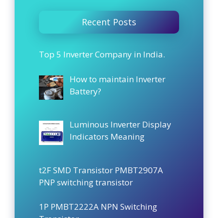
Recent Posts
Top 5 Inverter Company in India.
How to maintain Inverter
Battery?
Luminous Inverter Display
Indicators Meaning
t2F SMD Transistor PMBT2907A
PNP switching transistor
1P PMBT2222A NPN Switching