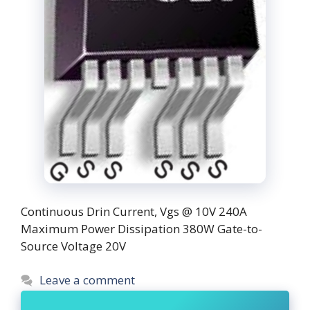
Continuous Drin Current, Vgs @ 10V 240A
Maximum Power Dissipation 380W Gate-to-
Source Voltage 20V
Leave a comment