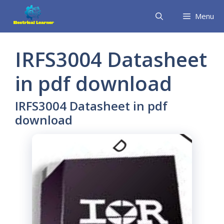
Skip
Menu
to
content
IRFS3004 Datasheet
in pdf download
IRFS3004 Datasheet in pdf
download