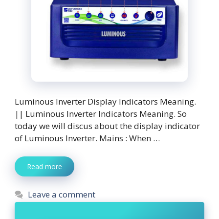
Luminous Inverter Display Indicators Meaning.
|| Luminous Inverter Indicators Meaning. So
today we will discus about the display indicator
of Luminous Inverter. Mains : When …
Read more
Leave a comment