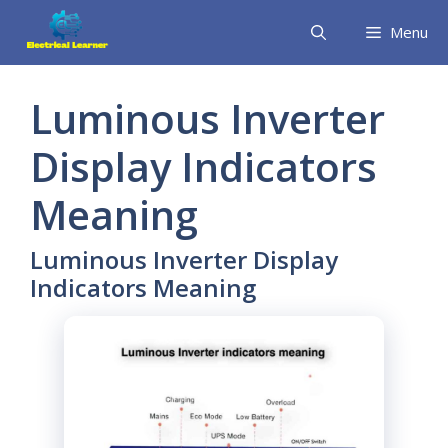
Skip
Menu
to
content
Luminous Inverter
Display Indicators
Meaning
Luminous Inverter Display
Indicators Meaning