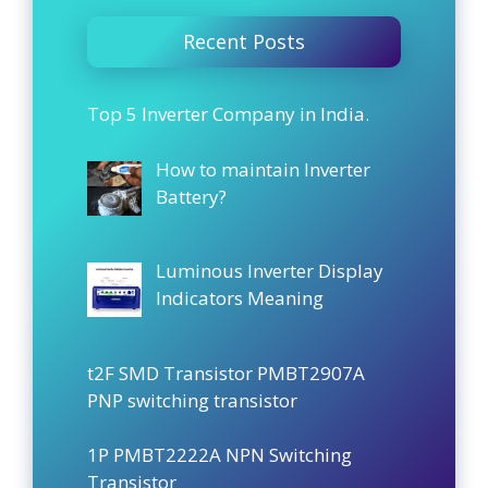
Recent Posts
Top 5 Inverter Company in India.
How to maintain Inverter
Battery?
Luminous Inverter Display
Indicators Meaning
t2F SMD Transistor PMBT2907A
PNP switching transistor
1P PMBT2222A NPN Switching
Transistor