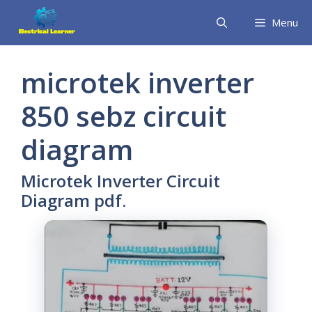
Skip
Menu
to
content
microtek inverter
850 sebz circuit
diagram
Microtek Inverter Circuit
Diagram pdf.