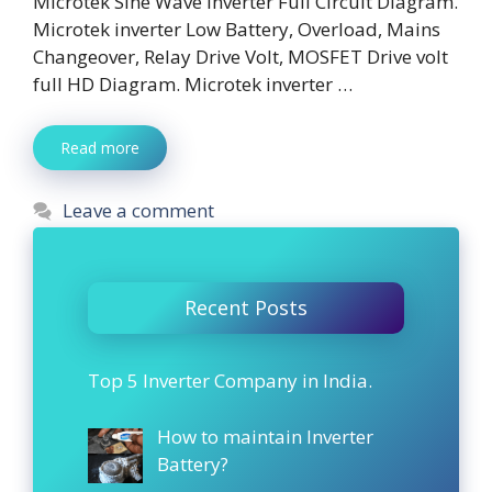
Microtek Sine Wave Inverter Full Circuit Diagram.
Microtek inverter Low Battery, Overload, Mains
Changeover, Relay Drive Volt, MOSFET Drive volt
full HD Diagram. Microtek inverter …
Read more
Leave a comment
Recent Posts
Top 5 Inverter Company in India.
How to maintain Inverter
Battery?