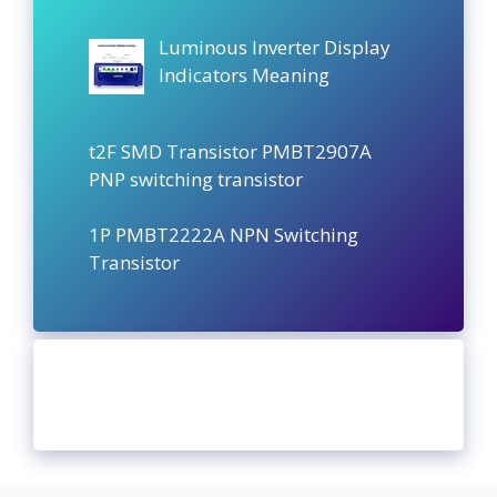
Luminous Inverter Display
Indicators Meaning
t2F SMD Transistor PMBT2907A
PNP switching transistor
1P PMBT2222A NPN Switching
Transistor