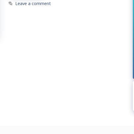
Leave a comment