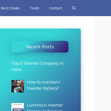
Best Deals
Tools
Contact
Recent Posts
Top 5 Inverter Company in
India.
How to maintain
Inverter Battery?
Luminous Inverter