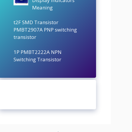
Display Indicators
Meaning
t2F SMD Transistor
PMBT2907A PNP switching
transistor
1P PMBT2222A NPN
Switching Transistor