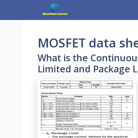
Skip
to
content
MOSFET data sh
What is the Continuous
Limited and Package L