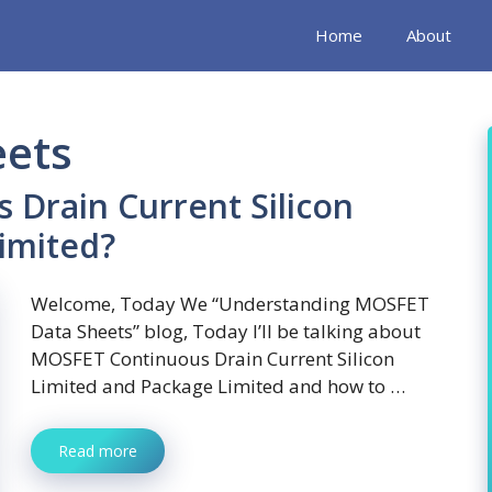
Home
About
eets
 Drain Current Silicon
imited?
Welcome, Today We “Understanding MOSFET
Data Sheets” blog, Today I’ll be talking about
MOSFET Continuous Drain Current Silicon
Limited and Package Limited and how to …
Read more