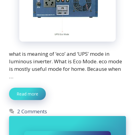
what is meaning of ‘eco’ and ‘UPS’ mode in
luminous inverter. What is Eco Mode. eco mode
is mostly useful mode for home. Because when
…
Read more
2 Comments