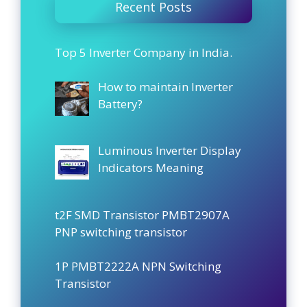
Recent Posts
Top 5 Inverter Company in India.
How to maintain Inverter
Battery?
Luminous Inverter Display
Indicators Meaning
t2F SMD Transistor PMBT2907A
PNP switching transistor
1P PMBT2222A NPN Switching
Transistor