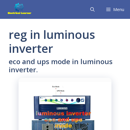
Skip
Menu
to
content
reg in luminous
inverter
eco and ups mode in luminous
inverter.