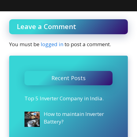
Leave a Comment
You must be
logged in
to post a comment.
Recent Posts
Top 5 Inverter Company in India.
How to maintain Inverter
Battery?