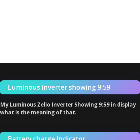
Luminous inverter showing 9:59
My Luminous Zelio Inverter Showing 9:59 in display
what is the meaning of that.
Battery charge Indicator