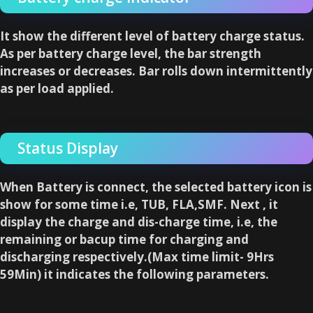
It show the different level of battery charge status.
As per battery charge level, the bar strength
increases or decreases. Bar rolls down intermittently
as per load applied.
Status Display
When Battery is connect, the selected battery icon is
show for some time i.e, TUB, FLA,SMF. Next , it
display the charge and dis-charge time, i.e, the
remaining or bacup time for charging and
discharging respectively.(Max time limit- 9Hrs
59Min) it indicates the following parameters.