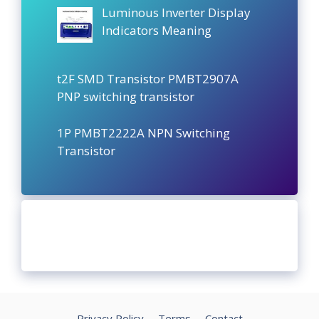
Luminous Inverter Display
Indicators Meaning
t2F SMD Transistor PMBT2907A
PNP switching transistor
1P PMBT2222A NPN Switching
Transistor
Privacy Policy
Terms
Contact