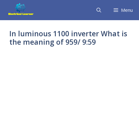
Skip
Menu
to
content
In luminous 1100 inverter What is
the meaning of 959/ 9:59
inverter showing
9:59