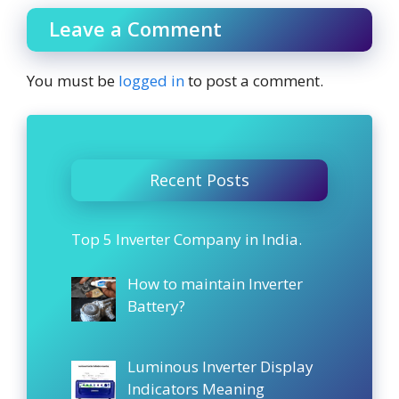
Leave a Comment
You must be
logged in
to post a comment.
Recent Posts
Top 5 Inverter Company in India.
How to maintain Inverter
Battery?
Luminous Inverter Display
Indicators Meaning