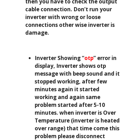
then you have to check the output
cable connection. Don’t run your
inverter with wrong or loose
connections other wise inverter is
damage.
Inverter Showing “
otp
” error in
display, Inverter shows otp
message with beep sound and it
stopped working, after few
minutes again it started
working and again same
problem started after 5-10
minutes. when inverter is Over
Temperature (inverter is heated
over range) that time come this
problem please disconnect