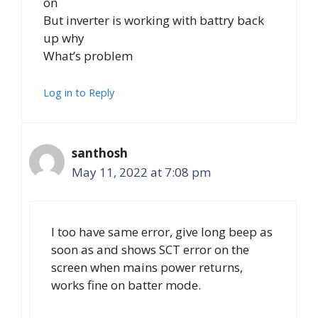
on
But inverter is working with battry back
up why
What’s problem
Log in to Reply
santhosh
May 11, 2022 at 7:08 pm
I too have same error, give long beep as
soon as and shows SCT error on the
screen when mains power returns,
works fine on batter mode.