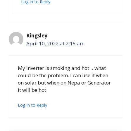
Log in to Reply
Kingsley
April 10, 2022 at 2:15 am
My inverter is smoking and hot …what
could be the problem. I can use it when
on solar but when on Nepa or Generator
it will be hot
Log in to Reply