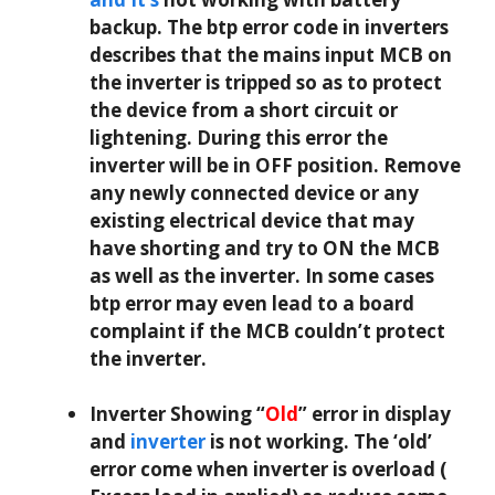
backup. The btp error code in inverters
describes that the mains input MCB on
the inverter is tripped so as to protect
the device from a short circuit or
lightening. During this error the
inverter will be in OFF position. Remove
any newly connected device or any
existing electrical device that may
have shorting and try to ON the MCB
as well as the inverter. In some cases
btp error may even lead to a board
complaint if the MCB couldn’t protect
the inverter.
Inverter Showing “
Old
” error in display
and
inverter
is not working. The ‘old’
error come when inverter is overload (