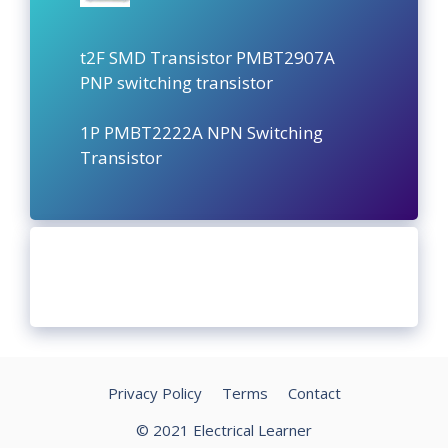
t2F SMD Transistor PMBT2907A
PNP switching transistor
1P PMBT2222A NPN Switching
Transistor
Privacy Policy
Terms
Contact
© 2021 Electrical Learner