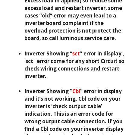
Excess load in applied) so reduce some
excess load and restart inverter, some
cases “old” error may even lead to a
inverter board complaint if the
overload protection is not protect the
board, so call luminous service care.
Inverter Showing “
sct
” error in display ,
‘sct ‘ error come for any short Circuit so
check wiring connections and restart
inverter.
Inverter Showing “
Cbl
” error in display
and it’s not working. Cbl code on your
inverter is ‘check output cable’
indication. This is an error code for
wrong output cable connection. If you
find a Cbl code on your inverter display