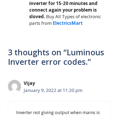
inverter for 15-20 minutes and
connect again your problem is
sloved.
Buy All Types of electronic
parts from
ElectricsMart
3 thoughts on “Luminous
Inverter error codes.”
Vijay
January 9, 2022 at 11:20 pm
Inverter not giving output when mains is