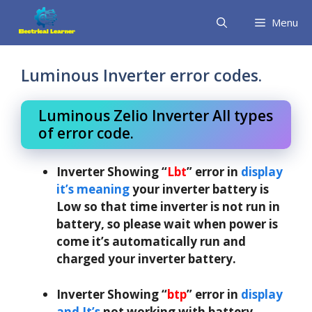
Skip
Menu
to
content
Luminous Inverter error codes.
Luminous Zelio Inverter All types
of error code.
Inverter Showing “
Lbt
” error in
display
it’s meaning
your inverter battery is
Low so that time inverter is not run in
battery, so please wait when power is
come it’s automatically run and
charged your inverter battery.
Inverter Showing “
btp
” error in
display
and It’s
not working with battery