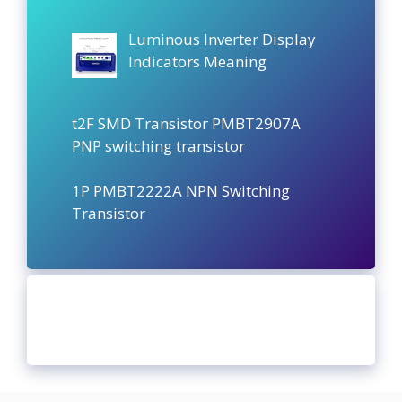
Luminous Inverter Display
Indicators Meaning
t2F SMD Transistor PMBT2907A
PNP switching transistor
1P PMBT2222A NPN Switching
Transistor