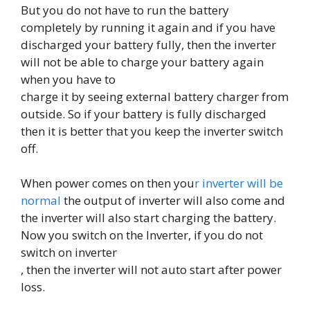
But you do not have to run the battery
completely by running it again and if you have
discharged your battery fully, then the inverter
will not be able to charge your battery again
when you have to
charge it by seeing external battery charger from
outside. So if your battery is fully discharged
then it is better that you keep the inverter switch
off.
When power comes on then you
r inverter will be
normal
the output of inverter will also come and
the inverter will also start charging the battery.
Now you switch on the Inverter, if you do not
switch on inverter
, then the inverter will not auto start after power
loss.