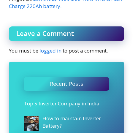
Charge 220Ah battery.
Leave a Comment
You must be
logged in
to post a comment.
Recent Posts
Top 5 Inverter Company in India.
How to maintain Inverter
Battery?