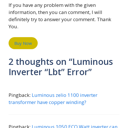
If you have any problem with the given
information, then you can comment, I will
definitely try to answer your comment. Thank
You.
Buy Now
2 thoughts on “Luminous
Inverter “Lbt” Error”
Pingback:
Luminous zelio 1100 inverter
transformer have copper winding?
Pingback:
Luminous 1050 ECO Watt inverter can