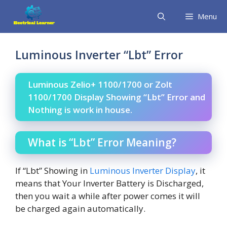
Skip
Menu
to
content
Luminous Inverter “Lbt” Error
Luminous Zelio+ 1100/1700 or Zolt
1100/1700 Display Showing “Lbt” Error and
Nothing is work in house.
What is “Lbt” Error Meaning?
If “Lbt” Showing in
Luminous Inverter Display
, it
means that Your Inverter Battery is Discharged,
then you wait a while after power comes it will
be charged again automatically.